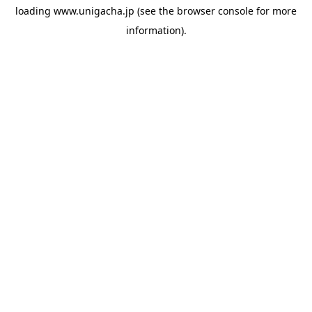
loading
www.unigacha.jp
(see the
browser console
for more
information).