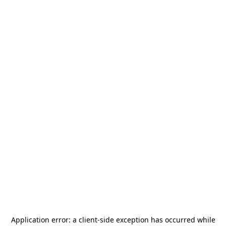
Application error: a
client
-side exception has occurred while